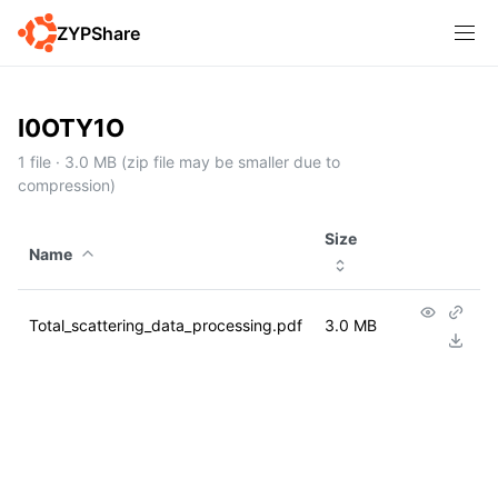
ZYPShare
I0OTY1O
1 file · 3.0 MB (zip file may be smaller due to
compression)
Size
Name
Total_scattering_data_processing.pdf
3.0 MB