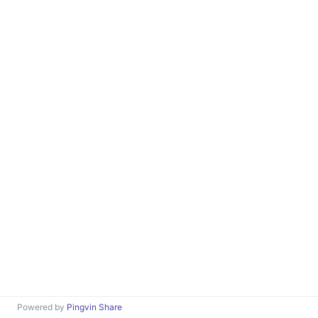
Powered by
Pingvin Share